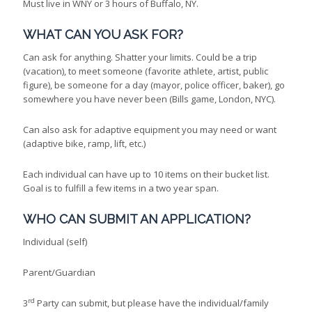
Must live in WNY or 3 hours of Buffalo, NY.
WHAT CAN YOU ASK FOR?
Can ask for anything. Shatter your limits. Could be a trip
(vacation), to meet someone (favorite athlete, artist, public
figure), be someone for a day (mayor, police officer, baker), go
somewhere you have never been (Bills game, London, NYC).
Can also ask for adaptive equipment you may need or want
(adaptive bike, ramp, lift, etc.)
Each individual can have up to 10 items on their bucket list.
Goal is to fulfill a few items in a two year span.
WHO CAN SUBMIT AN APPLICATION?
Individual (self)
Parent/Guardian
rd
3
Party can submit, but please have the individual/family