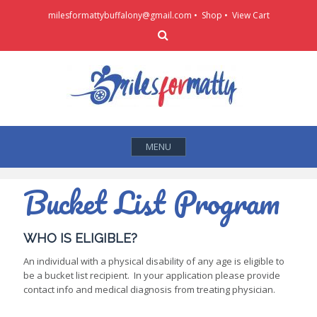
Skip
milesformattybuffalony@gmail.com •
Shop
•
View Cart
to
Search
content
MENU
Bucket List Program
WHO IS ELIGIBLE?
An individual with a physical disability of any age is eligible to
be a bucket list recipient. In your application please provide
contact info and medical diagnosis from treating physician.