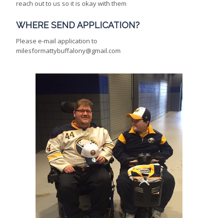
reach out to us so it is okay with them
WHERE SEND APPLICATION?
Please e-mail application to
milesformattybuffalony@gmail.com